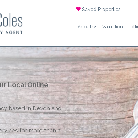
Saved Properties
About us
Valuation
Lett
ur Local Online
ncy based in Devon and
ervices for more than a