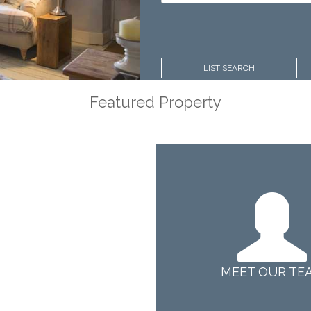
Price:
LIST SEARCH
Featured Property
MEET OUR TE