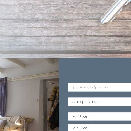
Address
Keyword:
Property
Type:
Min
Price:
Min