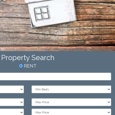
Property Search
RENT
Min
Bedrooms:
Max
Price:
Max