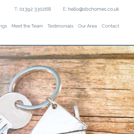
T:
01392 330268
E:
hello@sbchomes.co.uk
ings
Meet the Team
Testimonials
Our Area
Contact