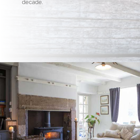
decade.