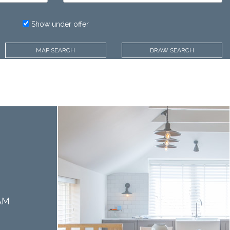
Price:
Show under offer
MAP SEARCH
DRAW SEARCH
AM