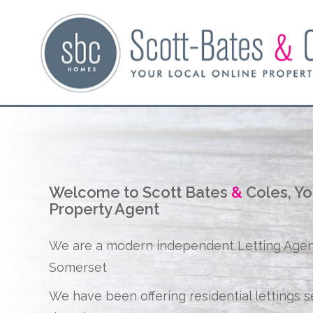
Welcome to Scott Bates
&
Coles, Yo
Property Agent
We are a modern independent Letting Age
Somerset
We have been offering residential lettings s