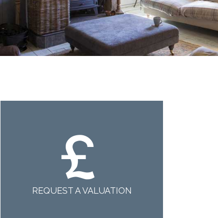
REQUEST A VALUATION