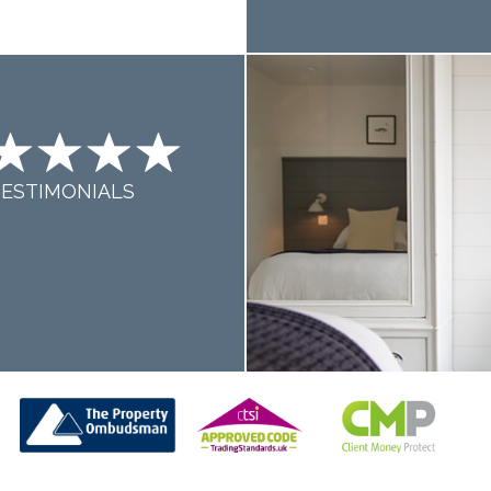
TESTIMONIALS