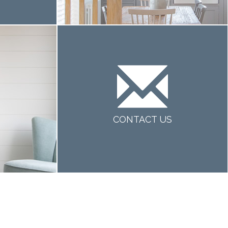
CONTACT US