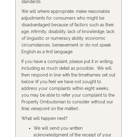
standards.
We will where appropriate, make reasonable
adjustments for consumers who might be
disadvantaged because of factors such as their
age, infirmity, disability, lack of knowledge, lack
of linguistic or numeracy ability, economic
circumstances, bereavement or do not speak
English as a first language.
If you have a complaint, please put it in writing,
including as much detail as possible. We will
then respond in line with the timeframes set out
below (if you feel we have not sought to
address your complaints within eight weeks,
you may be able to refer your complaint to the
Property Ombudsman to consider without our
final viewpoint on the matter).
What will happen next?
We will send you written
acknowledgment of the receipt of your