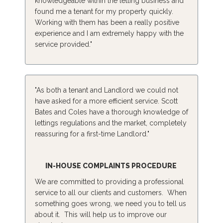
knowledgeable within the letting business and
found me a tenant for my property quickly.
Working with them has been a really positive
experience and I am extremely happy with the
service provided."
"As both a tenant and Landlord we could not
have asked for a more efficient service. Scott
Bates and Coles have a thorough knowledge of
lettings regulations and the market, completely
reassuring for a first-time Landlord."
IN-HOUSE COMPLAINTS PROCEDURE
We are committed to providing a professional
service to all our clients and customers. When
something goes wrong, we need you to tell us
about it. This will help us to improve our