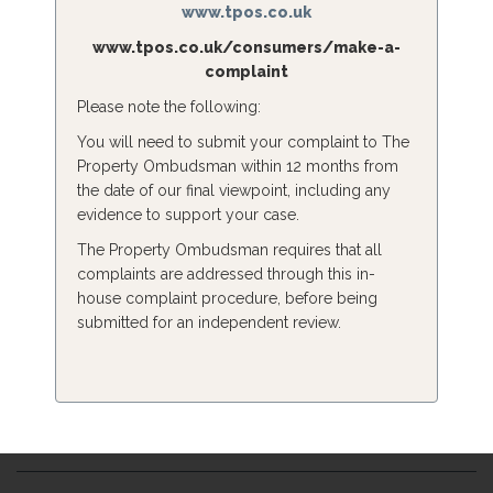
www.tpos.co.uk
www.tpos.co.uk/consumers/make-a-
complaint
Please note the following:
You will need to submit your complaint to The
Property Ombudsman within 12 months from
the date of our final viewpoint, including any
evidence to support your case.
The Property Ombudsman requires that all
complaints are addressed through this in-
house complaint procedure, before being
submitted for an independent review.