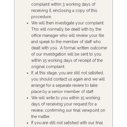
complaint within 3 working days of
receiving it, enclosing a copy of this
procedure.
We will then investigate your complaint.
This will normally be dealt with by the
office manager who will review your file
and speak to the member of staff who
dealt with you. A formal written outcome
of our investigation will be sent to you
within 15 working days of receipt of the
original complaint.
If, at this stage, you are still not satisfied,
you should contact us again and we will
arrange for a separate review to take
place by a senior member of staff.
We will write to you within 15 working
days of receiving your request for a
review, confirming our final viewpoint on
the matter.
If you are still not satisfied with our final