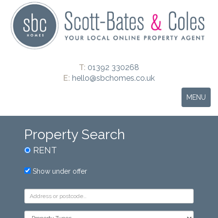
T:
01392 330268
E:
hello@sbchomes.co.uk
Toggle
MENU
navigation
Property Search
RENT
Show under offer
Address
Keyword:
Property