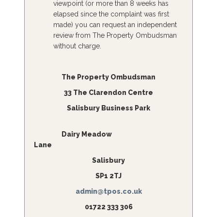
viewpoint (or more than 8 weeks has
elapsed since the complaint was first
made) you can request an independent
review from The Property Ombudsman
without charge.
The Property Ombudsman
33 The Clarendon Centre
Salisbury Business Park
Dairy Meadow
Lane
Salisbury
SP1 2TJ
admin@tpos.co.uk
01722 333 306