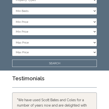
Type:
Minimum
Bedrooms:
Minimum
Price:
Minimum
Price:
Maximum
Price:
Maximum
Price:
SEARCH
Testimonials
"We have used Scott Bates and Coles for a
number of years now and are delighted with