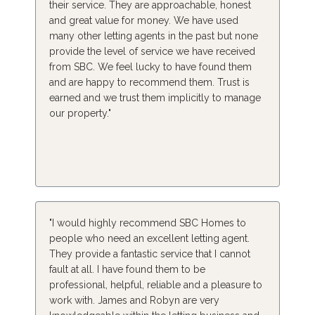
their service. They are approachable, honest
and great value for money. We have used
many other letting agents in the past but none
provide the level of service we have received
from SBC. We feel lucky to have found them
and are happy to recommend them. Trust is
earned and we trust them implicitly to manage
our property."
"I would highly recommend SBC Homes to
people who need an excellent letting agent.
They provide a fantastic service that I cannot
fault at all. I have found them to be
professional, helpful, reliable and a pleasure to
work with. James and Robyn are very